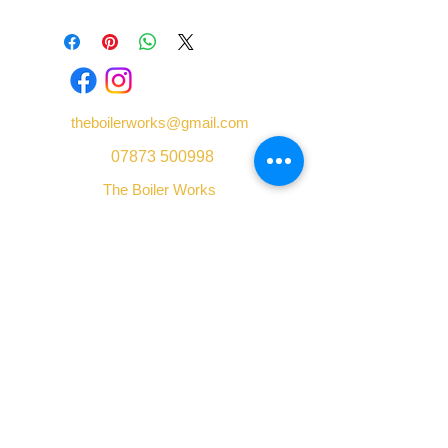
theboilerworks@gmail.com
07873 500998
The Boiler Works
Unit 1 Castlefield Street
Shelton
Stoke-on-Trent
Staffordshire
ST4 7AQ
We accept: