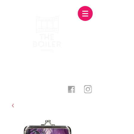
Photography Studio & Creative
Agency · Stoke-On-Trent
theboilerworks@gmail.com
07873 500998