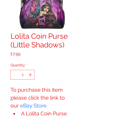
Lolita Coin Purse
(Little Shadows)
Price
£7.99
Quantity
*
​​​​​​To purchase this item 
please click the link to 
our 
eBay Store
A Lolita Coin Purse