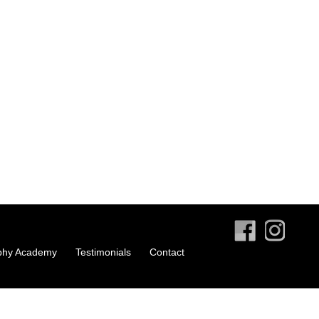
phy Academy
Testimonials
Contact