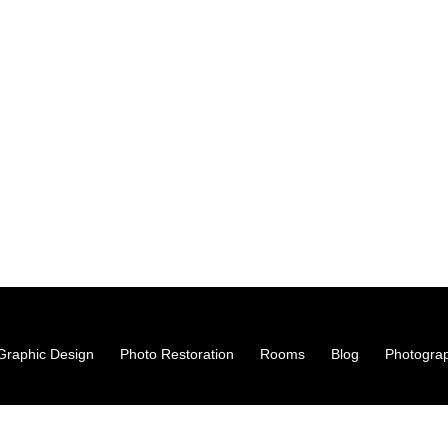
hy Studio & Creative Agency · Stoke-On-Trent
s@gmail.com
0998
Graphic Design
Photo Restoration
Rooms
Blog
Photogra