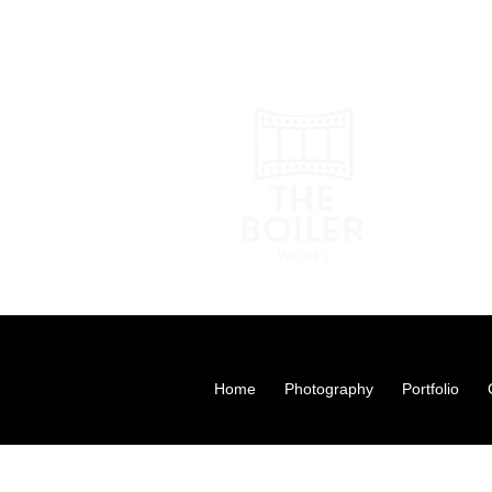
Photograp
theboilerwork
07873 50
Home
Photography
Portfolio