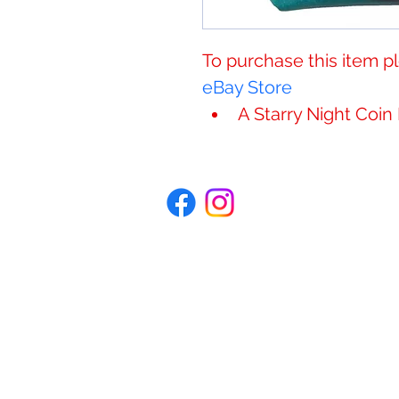
​​​​​​To purchase this item
eBay Store
A ​​​​​Starry Night Coi