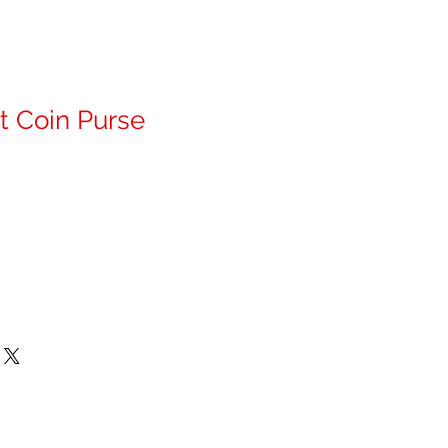
t Coin Purse