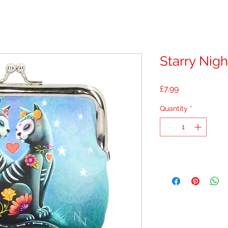
Starry Nigh
Price
£7.99
Quantity
*