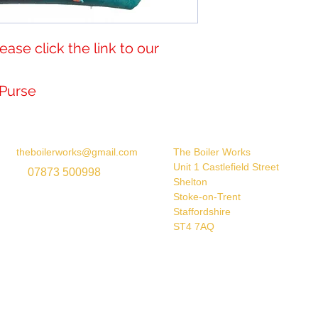
 please click the link to our 
n Purse
theboilerworks@gmail.com
The Boiler Works
Unit 1 Castlefield Street
07873 500998
Shelton
Stoke-on-Trent
Staffordshire
ST4 7AQ