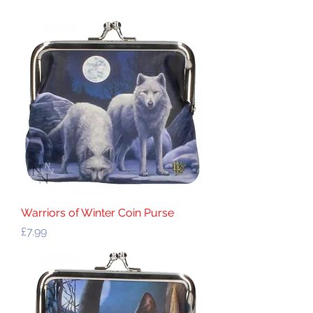
Warriors of Winter Coin Purse
Price
£7.99