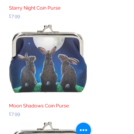
Starry Night Coin Purse
Price
£7.99
Moon Shadows Coin Purse
Price
£7.99