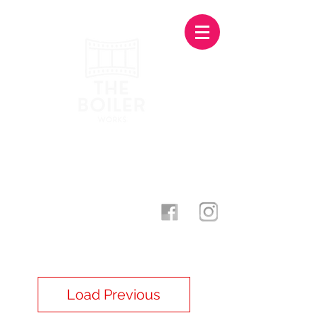
Photography Studio & Creative
Agency · Stoke-On-Trent
theboilerworks@gmail.com
07873 500998
Load Previous