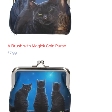
A Brush with Magick Coin Purse
Price
£7.99