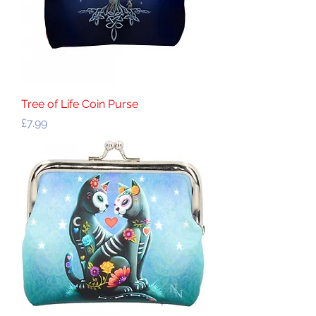
Tree of Life Coin Purse
Price
£7.99