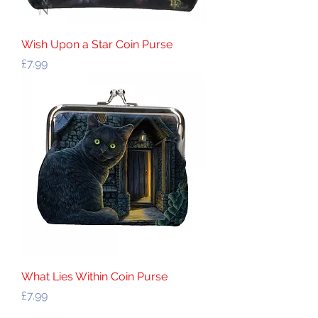
Wish Upon a Star Coin Purse
Price
£7.99
What Lies Within Coin Purse
Price
£7.99