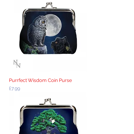
Purrfect Wisdom Coin Purse
Price
£7.99